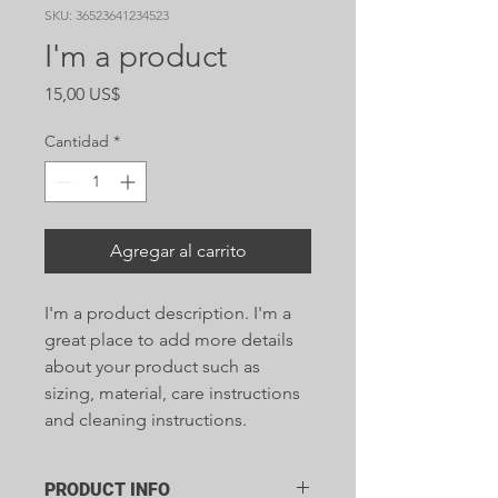
SKU: 36523641234523
I'm a product
Precio
15,00 US$
Cantidad
*
Agregar al carrito
I'm a product description. I'm a 
great place to add more details 
about your product such as 
sizing, material, care instructions 
and cleaning instructions.
PRODUCT INFO