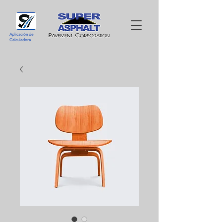
Aplicación de
Calculadora