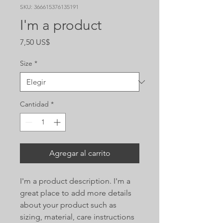
SKU: 366615376135191
I'm a product
Precio
7,50 US$
Size
*
Cantidad
*
Agregar al carrito
I'm a product description. I'm a 
great place to add more details 
about your product such as 
sizing, material, care instructions 