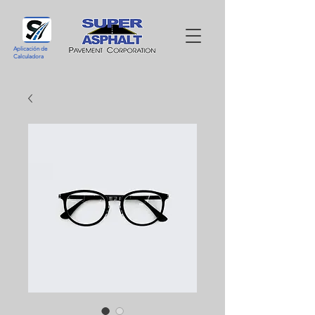
Aplicación de
Calculadora